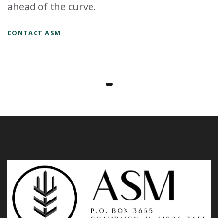
ahead of the curve.
CONTACT ASM