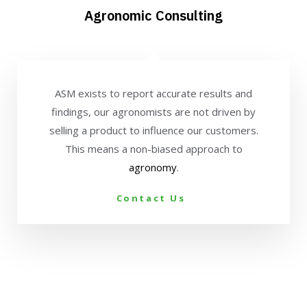
Agronomic Consulting
ASM exists to report accurate results and
findings, our agronomists are not driven by
selling a product to influence our customers.
This means a non-biased approach to
agronomy
.
Contact Us