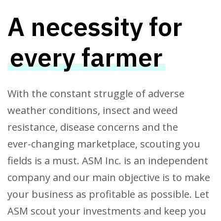
A necessity for
every farmer
With the constant struggle of adverse
weather conditions, insect and weed
resistance, disease concerns and the
ever-changing marketplace, scouting you
fields is a must. ASM Inc. is an independent
company and our main objective is to make
your business as profitable as possible. Let
ASM scout your investments and keep you