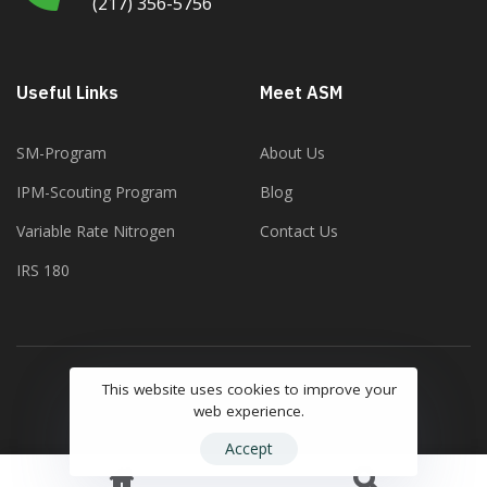
(217) 356-5756
Useful Links
Meet ASM
SM-Program
About Us
IPM-Scouting Program
Blog
Variable Rate Nitrogen
Contact Us
IRS 180
This website uses cookies to improve your
Copyright ©2023 Agricultural Soil Management
web experience.
Accept