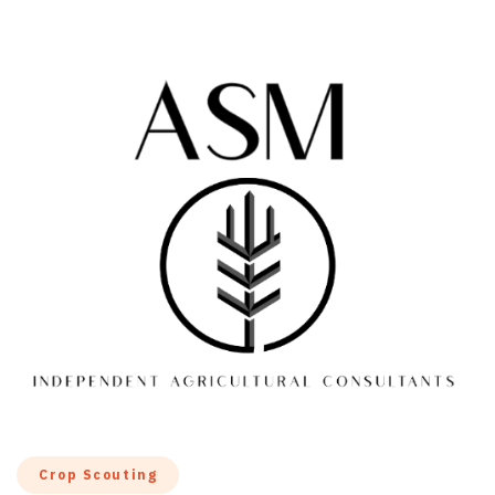
Crop Scouting