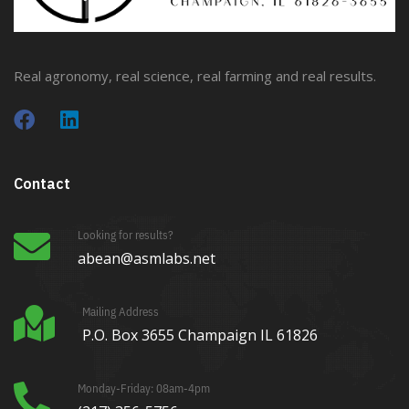
Real agronomy, real science, real farming and real results.
Contact
Looking for results?
abean@asmlabs.net
Mailing Address
P.O. Box 3655 Champaign IL 61826
Monday-Friday: 08am-4pm