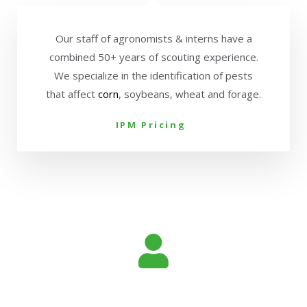
Our staff of agronomists & interns have a
combined 50+ years of scouting experience.
We specialize in the identification of pests
that affect
corn
, soybeans, wheat and forage.
IPM Pricing