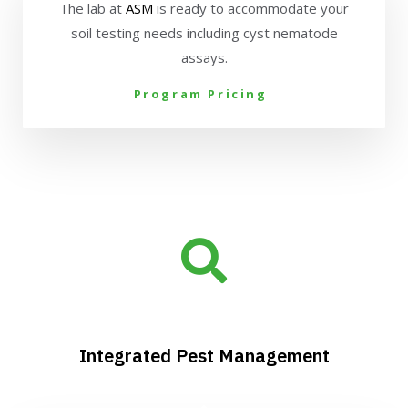
The lab at
ASM
is ready to accommodate your
soil testing needs including cyst nematode
assays.
Program Pricing
Integrated Pest Management