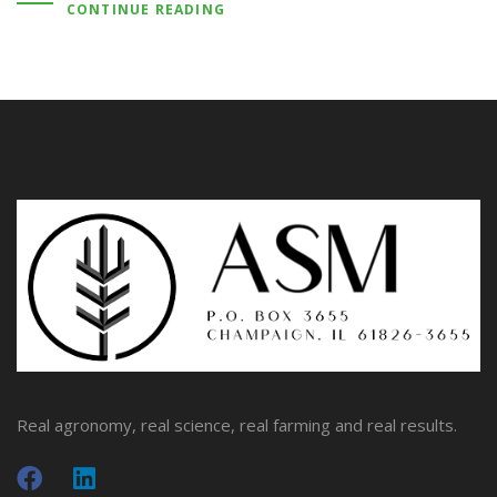
CONTINUE READING
Real agronomy, real science, real farming and real results.