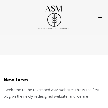
Skip
Skip
links
to
primary
To
About Us
navigation
nav
Skip
Home
Blog
About Us
to
content
New faces
Welcome to the revamped ASM website! This is the first
blog on the newly redesigned website, and we are