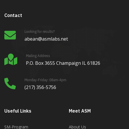
Contact
Looking for results?
abean@asmlabs.net
Mailing Address
P.O. Box 3655 Champaign IL 61826
Monday-Friday: 08am-4pm
(217) 356-5756
Useful Links
Meet ASM
SM-Program
About Us