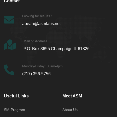
Contact
Looking for results?
abean@asmlabs.net
Mailing Address
P.O. Box 3655 Champaign IL 61826
Monday-Friday: 08am-4pm
(217) 356-5756
Useful Links
Meet ASM
SM-Program
About Us