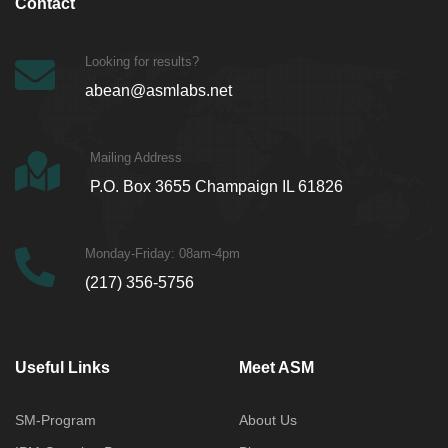
Contact
Looking for results?
abean@asmlabs.net
Mailing Address
P.O. Box 3655 Champaign IL 61826
Monday-Friday: 08am-4pm
(217) 356-5756
Useful Links
Meet ASM
SM-Program
About Us