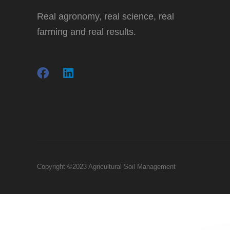
Real agronomy, real science, real
farming and real results.
Copyright ©2023 Agricultural Soil Management