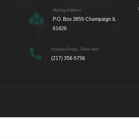
Mailing Address
P.O. Box 3655 Champaign IL
61826
Monday-Friday: 08am-4pm
(217) 356-5756