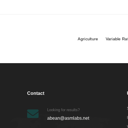
Agriculture
Variable Ra
Contact
Looking for results?
abean@asmlabs.net