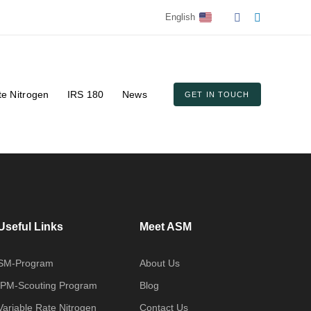
English
te Nitrogen
IRS 180
News
GET IN TOUCH
Useful Links
Meet ASM
SM-Program
About Us
IPM-Scouting Program
Blog
Variable Rate Nitrogen
Contact Us