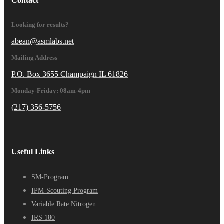
Contact
Looking for results?
abean@asmlabs.net
Mailing Address
P.O. Box 3655 Champaign IL 61826
Monday-Friday: 08am-4pm
(217) 356-5756
Useful Links
SM-Program
IPM-Scouting Program
Variable Rate Nitrogen
IRS 180