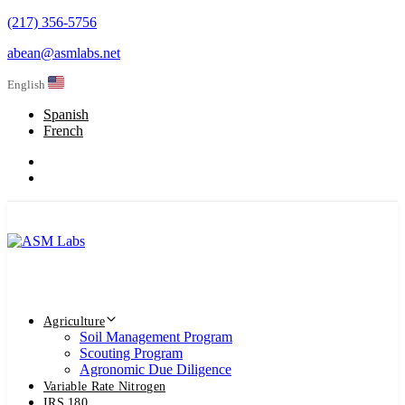
Skip
(217) 356-5756
Skip
links
abean@asmlabs.net
to
primary
English
navigation
Skip
Spanish
to
French
content
Agriculture
Soil Management Program
Scouting Program
Agronomic Due Diligence
Variable Rate Nitrogen
IRS 180