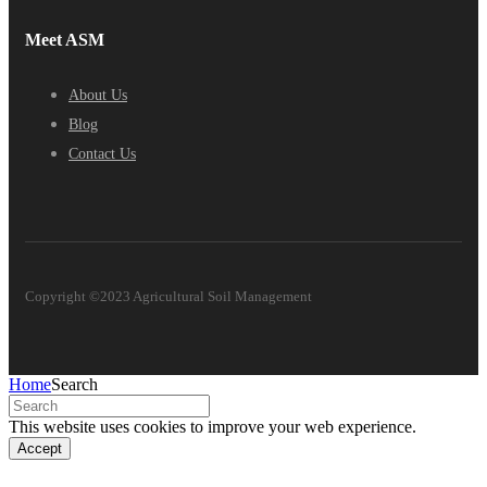
Meet ASM
About Us
Blog
Contact Us
Copyright ©2023 Agricultural Soil Management
Home
Search
This website uses cookies to improve your web experience.
Accept