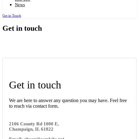
News
Get in Touch
Get in touch
Get in touch
We are here to answer any question you may have. Feel free
to reach via contact form.
2106 County Rd 1000 E,
Champaign, IL 61822