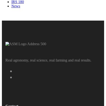
IRS 180
News
Real agronomy, real science, real farming and real results.