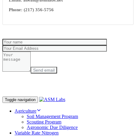
Email:
abean@asmlabs.net
Phone: (217) 356-5756
Toggle navigation
Agriculture
Soil Management Program
Scouting Program
Agronomic Due Diligence
Variable Rate Nitrogen