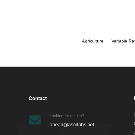
Agriculture
Variable Ra
Contact
Looking for results?
abean@asmlabs.net