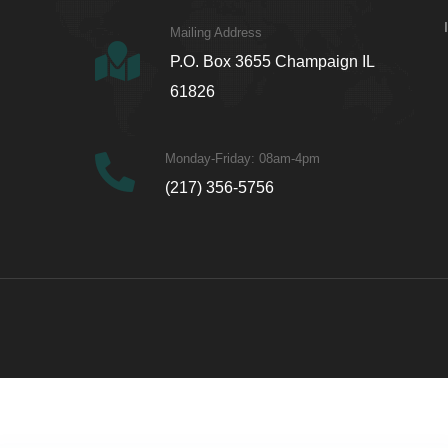
Mailing Address
P.O. Box 3655 Champaign IL
61826
Monday-Friday: 08am-4pm
(217) 356-5756