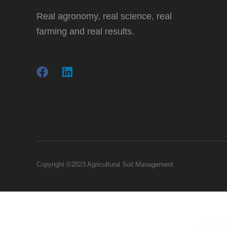
Real agronomy, real science, real
farming and real results.
Copyright ©2023 Agricultural Soil Management