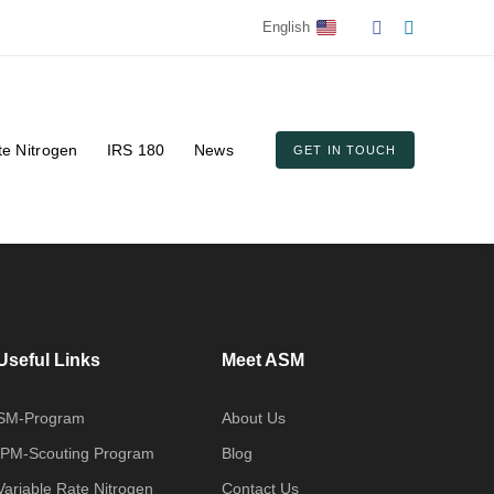
English
te Nitrogen
IRS 180
News
GET IN TOUCH
Useful Links
Meet ASM
SM-Program
About Us
IPM-Scouting Program
Blog
Variable Rate Nitrogen
Contact Us