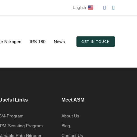
English
te Nitrogen
IRS 180
News
GET IN TOUCH
Useful Links
Meet ASM
SM-Program
About Us
IPM-Scouting Program
Blog
Variable Rate Nitrogen
Contact Us