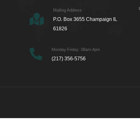
Mailing Address
P.O. Box 3655 Champaign IL
61826
Monday-Friday: 08am-4pm
(217) 356-5756