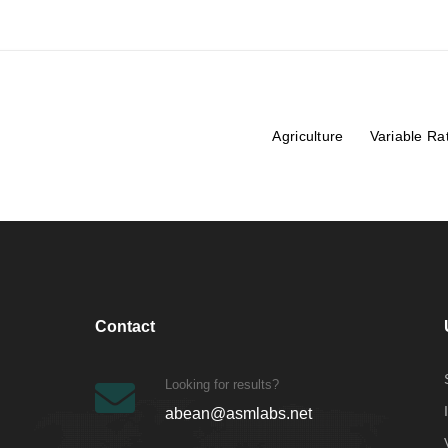
Agriculture
Variable Ra
Contact
Looking for results?
abean@asmlabs.net