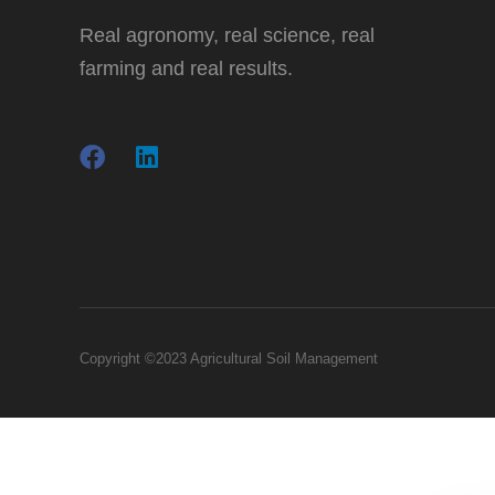
Real agronomy, real science, real
farming and real results.
Copyright ©2023 Agricultural Soil Management