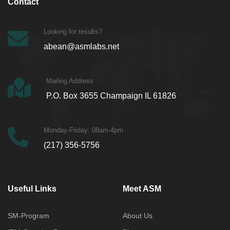
Contact
Looking for results?
abean@asmlabs.net
Mailing Address
P.O. Box 3655 Champaign IL 61826
Monday-Friday: 08am-4pm
(217) 356-5756
Useful Links
Meet ASM
SM-Program
About Us