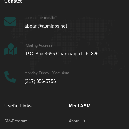
Contact
Looking for results?
abean@asmlabs.net
Mailing Address
P.O. Box 3655 Champaign IL 61826
Monday-Friday: 08am-4pm
(217) 356-5756
Useful Links
Meet ASM
SM-Program
About Us