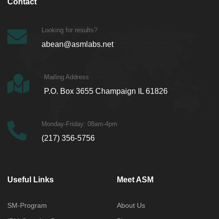
Contact
Looking for results?
abean@asmlabs.net
Mailing Address
P.O. Box 3655 Champaign IL 61826
Monday-Friday: 08am-4pm
(217) 356-5756
Useful Links
Meet ASM
SM-Program
About Us