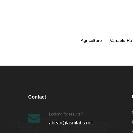
Agriculture
Variable Ra
Contact
Looking for results?
abean@asmlabs.net