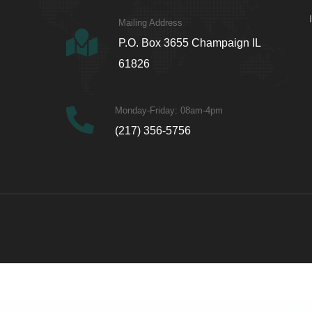
Mailing Address
P.O. Box 3655 Champaign IL
61826
Monday-Friday: 08am-4pm
(217) 356-5756