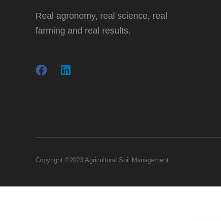
Real agronomy, real science, real
farming and real results.
Copyright ©2023 Agricultural Soil Management