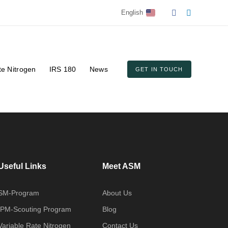
English
te Nitrogen
IRS 180
News
GET IN TOUCH
Useful Links
Meet ASM
SM-Program
About Us
IPM-Scouting Program
Blog
Variable Rate Nitrogen
Contact Us