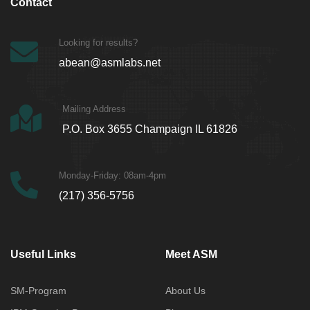
Contact
Looking for results?
abean@asmlabs.net
Mailing Address
P.O. Box 3655 Champaign IL 61826
Monday-Friday: 08am-4pm
(217) 356-5756
Useful Links
Meet ASM
SM-Program
About Us