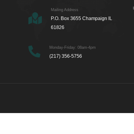
Mailing Address
P.O. Box 3655 Champaign IL
61826
Monday-Friday: 08am-4pm
(217) 356-5756