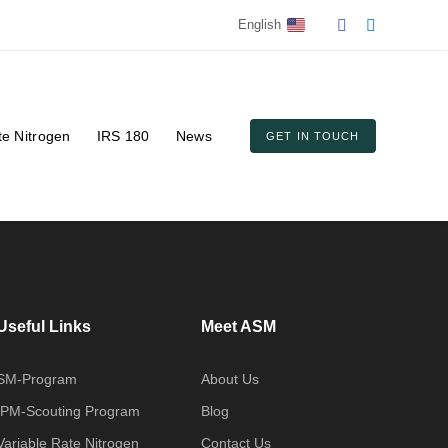
English
te Nitrogen
IRS 180
News
GET IN TOUCH
Useful Links
Meet ASM
SM-Program
About Us
IPM-Scouting Program
Blog
Variable Rate Nitrogen
Contact Us