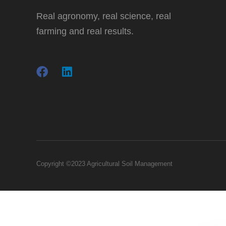
Real agronomy, real science, real
farming and real results.
Copyright ©2023 Agricultural Soil Management