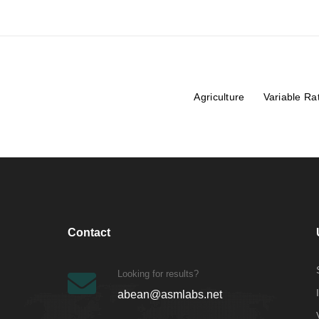
Agriculture
Variable Ra
Contact
Looking for results?
abean@asmlabs.net