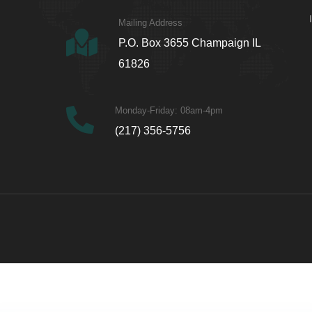
Mailing Address
P.O. Box 3655 Champaign IL
61826
Monday-Friday: 08am-4pm
(217) 356-5756