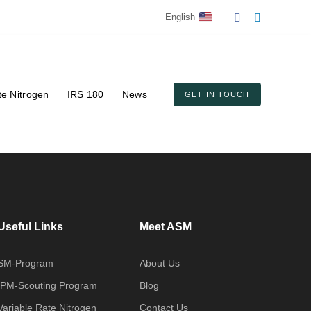
English
te Nitrogen
IRS 180
News
GET IN TOUCH
Useful Links
Meet ASM
SM-Program
About Us
IPM-Scouting Program
Blog
Variable Rate Nitrogen
Contact Us