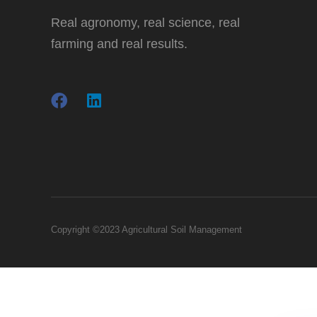
Real agronomy, real science, real
farming and real results.
Copyright ©2023 Agricultural Soil Management