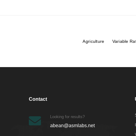
Agriculture
Variable Ra
Contact
Looking for results?
abean@asmlabs.net