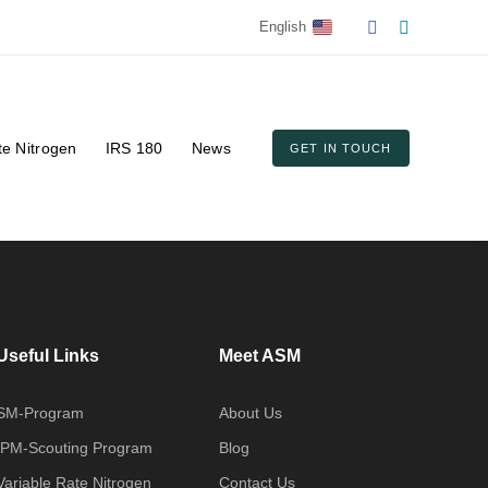
English
te Nitrogen
IRS 180
News
GET IN TOUCH
Useful Links
Meet ASM
SM-Program
About Us
IPM-Scouting Program
Blog
Variable Rate Nitrogen
Contact Us