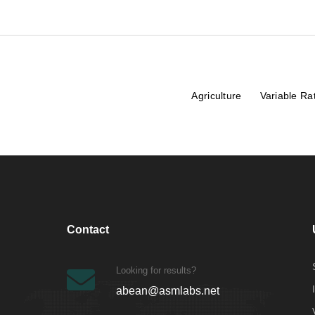
Agriculture
Variable Ra
Contact
Looking for results?
abean@asmlabs.net