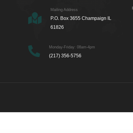
Mailing Address
P.O. Box 3655 Champaign IL
61826
Monday-Friday: 08am-4pm
(217) 356-5756