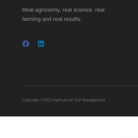
Real agronomy, real science, real
farming and real results.
Copyright ©2023 Agricultural Soil Management