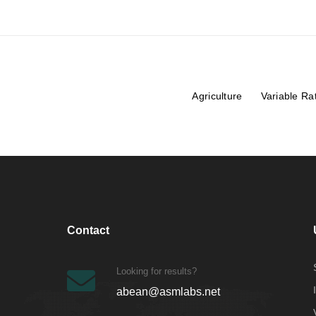
Agriculture
Variable Ra
Contact
Looking for results?
abean@asmlabs.net