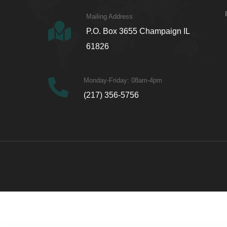
Mailing Address
P.O. Box 3655 Champaign IL
61826
Monday-Friday: 08am-4pm
(217) 356-5756