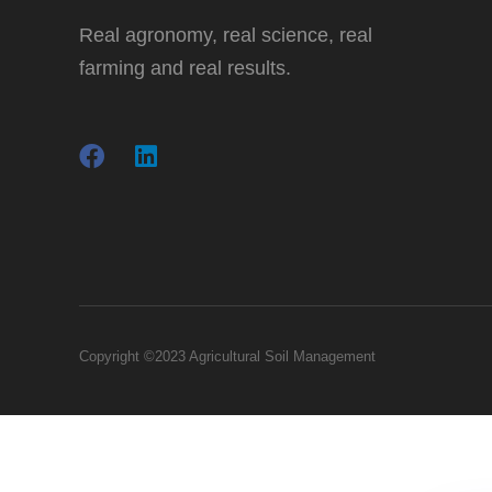
Real agronomy, real science, real
farming and real results.
Copyright ©2023 Agricultural Soil Management