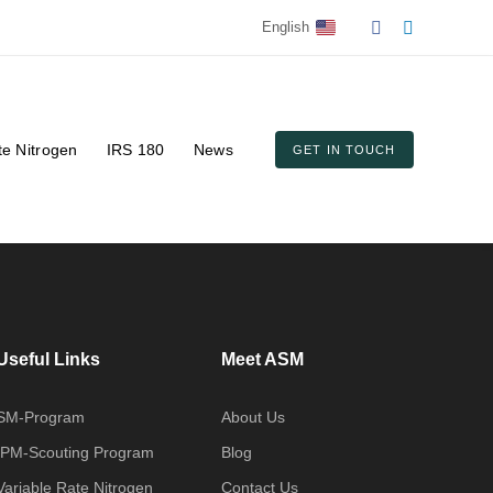
English
te Nitrogen
IRS 180
News
GET IN TOUCH
Useful Links
Meet ASM
SM-Program
About Us
IPM-Scouting Program
Blog
Variable Rate Nitrogen
Contact Us