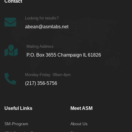
Contact
Looking for results?
abean@asmlabs.net
Mailing Address
P.O. Box 3655 Champaign IL 61826
Monday-Friday: 08am-4pm
(217) 356-5756
Useful Links
Meet ASM
SM-Program
About Us