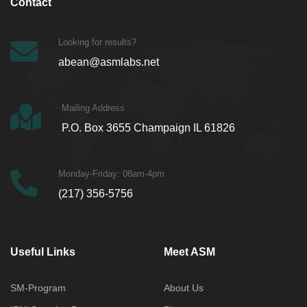
Contact
Looking for results?
abean@asmlabs.net
Mailing Address
P.O. Box 3655 Champaign IL 61826
Monday-Friday: 08am-4pm
(217) 356-5756
Useful Links
Meet ASM
SM-Program
About Us