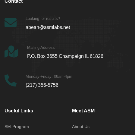
Contact
Looking for results?
abean@asmlabs.net
Mailing Address
P.O. Box 3655 Champaign IL 61826
Monday-Friday: 08am-4pm
(217) 356-5756
Useful Links
Meet ASM
SM-Program
About Us