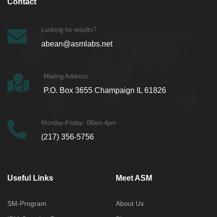
Contact
Looking for results?
abean@asmlabs.net
Mailing Address
P.O. Box 3655 Champaign IL 61826
Monday-Friday: 08am-4pm
(217) 356-5756
Useful Links
Meet ASM
SM-Program
About Us