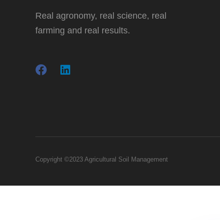
Real agronomy, real science, real
farming and real results.
Copyright ©2023 Agricultural Soil Management