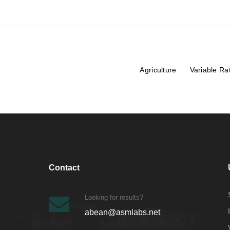
Agriculture
Variable Ra
Contact
Looking for results?
abean@asmlabs.net