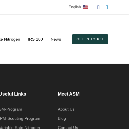
English
te Nitrogen
IRS 180
News
GET IN TOUCH
Useful Links
Meet ASM
SM-Program
About Us
IPM-Scouting Program
Blog
Variable Rate Nitrogen
Contact Us