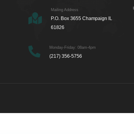
Mailing Address
P.O. Box 3655 Champaign IL
61826
Monday-Friday: 08am-4pm
(217) 356-5756